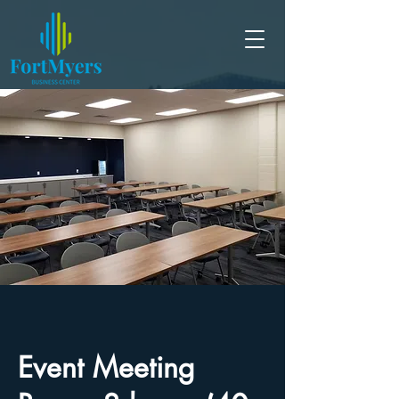
Event Meeting