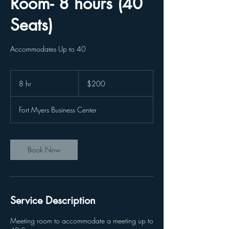
Room- 8 hours (40
Seats)
Accommodates Up to 40
200
US
8 hr
8
$200
dollars
h
r
Fort Myers Business Center
Book Now
Service Description
Meeting room to accommodate a meeting up to