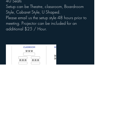
40 Seats
Setup can be Theatre, classroom, Boardroom
Style, Cabaret Style, U Shaped.
Please email us the setup style 48 hours prior to
meeting. Projector can be included for an
additional $25 / Hour.
Contact Details
3620 Colonial Blvd, Fort Myers, FL, USA
2392153131