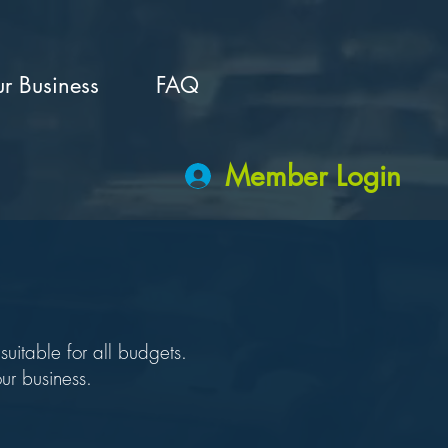
r Business
FAQ
Member Login
uitable for all budgets.
ur business.
!