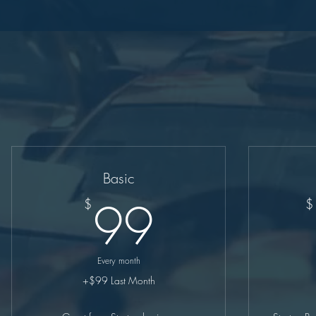
Basic
99$
99
$
$
Every month
+$99 Last Month