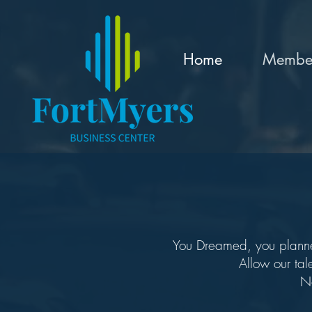
Home
Member
You Dreamed, you planned.
Allow our tal
No