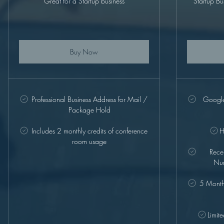
Great for a Startup business
Startup Bu
Buy Now
Professional Business Address for Mail /
Google 
Package Hold
Includes 2 monthly credits of conference
H
room usage
Rece
Num
5 Monthl
Limit