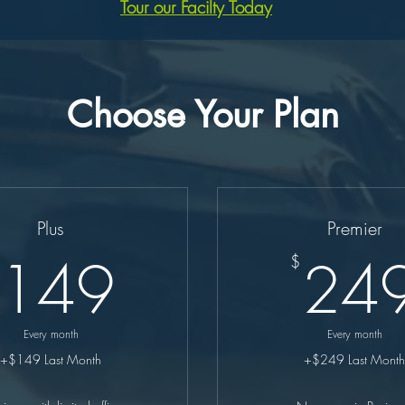
Tour our Facilty Today
Choose Your Plan
Plus
Premier
149$
149
24
$
Every month
Every month
+$149 Last Month
+$249 Last Month