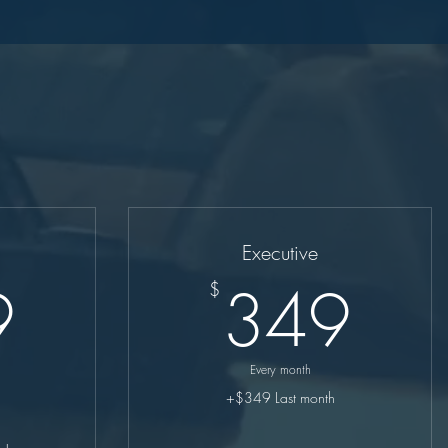
Executive
249$
34
9
349
$
Every month
+$349 Last month