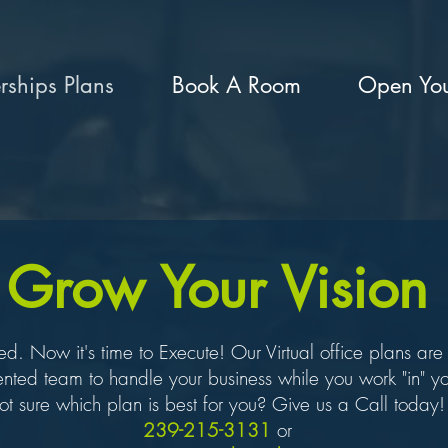
ships Plans
Book A Room
Open You
Grow Your Vision
 Now it's time to Execute! Our Virtual office plans are s
ented team to handle your business while you work "in" yo
t sure which plan is best for you? Give us a Call today
239-215-3131
or