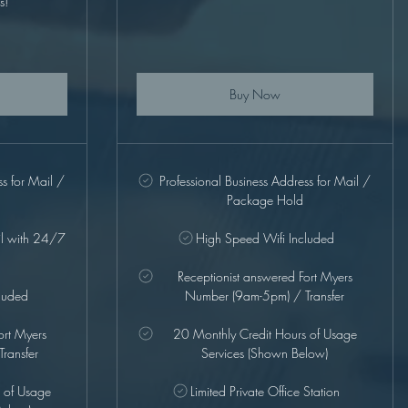
s!
Buy Now
ss for Mail /
Professional Business Address for Mail /
Package Hold
il with 24/7
High Speed Wifi Included
Receptionist answered Fort Myers
luded
Number (9am-5pm) / Transfer
ort Myers
20 Monthly Credit Hours of Usage
ransfer
Services (Shown Below)
 of Usage
Limited Private Office Station