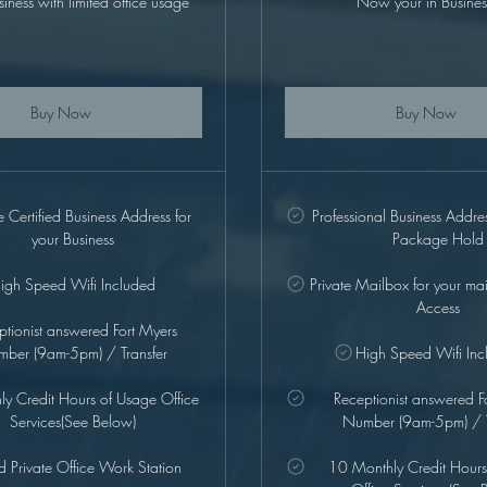
siness with limited office usage
Now your in Busines
Buy Now
Buy Now
Certified Business Address for
Professional Business Addre
your Business
Package Hold
igh Speed Wifi Included
Private Mailbox for your ma
Access
ptionist answered Fort Myers
ber (9am-5pm) / Transfer
High Speed Wifi Inc
y Credit Hours of Usage Office
Receptionist answered F
Services(See Below)
Number (9am-5pm) / T
ed Private Office Work Station
10 Monthly Credit Hours