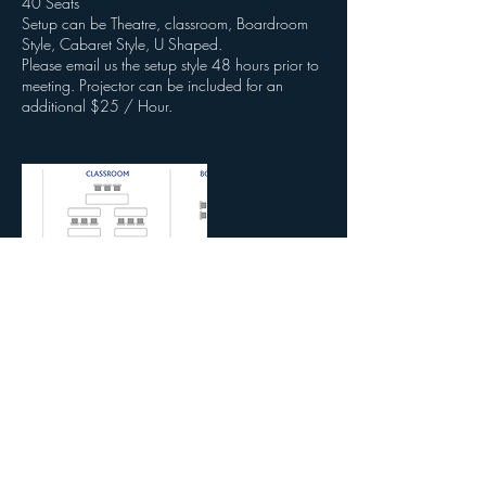
40 Seats
Setup can be Theatre, classroom, Boardroom
Style, Cabaret Style, U Shaped.
Please email us the setup style 48 hours prior to
meeting. Projector can be included for an
additional $25 / Hour.
Contact Details
3620 Colonial Blvd, Fort Myers, FL, USA
2392153131