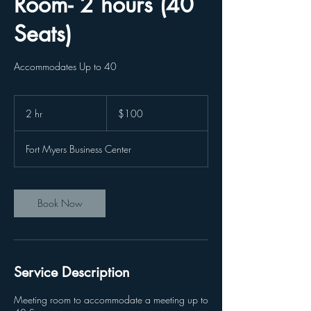
Room- 2 hours (40
Seats)
Accommodates Up to 40
100
US
2 hr
2
$100
dollars
h
r
Fort Myers Business Center
Book Now
Service Description
Meeting room to accommodate a meeting up to