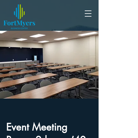
Event Meeting