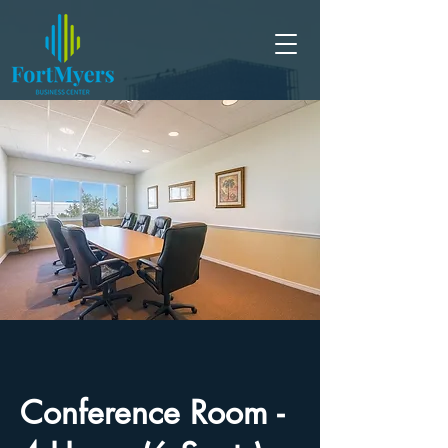
Conference Room -