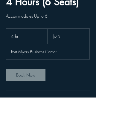
4 Hours (6 Seats)
Accommodates Up to 6
75
US
4 hr
4
$75
dollars
h
r
Fort Myers Business Center
Book Now
Contact Details
3620 Colonial Blvd, Fort Myers, FL, USA
2392153131
Office@FortMyersBusinesscenter.com