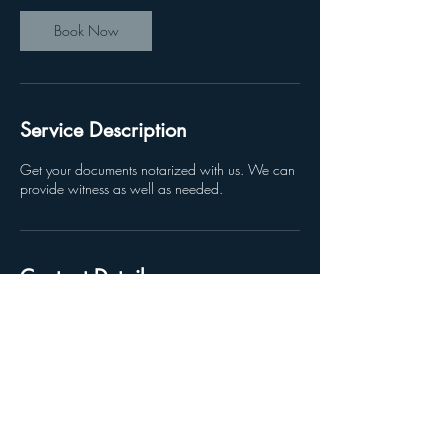
Book Now
Service Description
Get your documents notarized with us. We can
provide witness as well as needed.
Contact Details
3620 Colonial Blvd, Fort Myers, FL, USA
2392153131
Office@FortMyersBusinesscenter.com