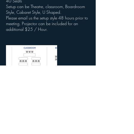
40 Seats
Setup can be Theatre, classroom, Boardroom
Style, Cabaret Style, U Shaped.
Please email us the setup style 48 hours prior to
meeting. Projector can be included for an
additional $25 / Hour.
Contact Details
3620 Colonial Blvd, Fort Myers, FL, USA
2392153131