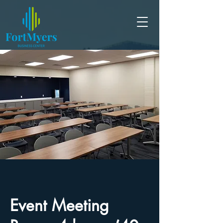
Event Meeting