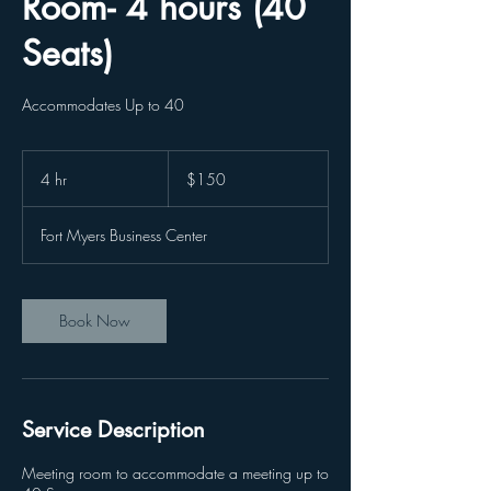
Room- 4 hours (40
Seats)
Accommodates Up to 40
150
US
4 hr
4
$150
dollars
h
r
Fort Myers Business Center
Book Now
Service Description
Meeting room to accommodate a meeting up to